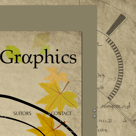
SUITORS
CONTACT