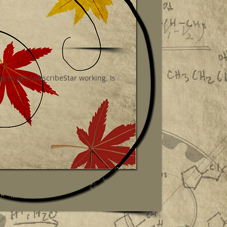
g to get SubscribeStar working. Is