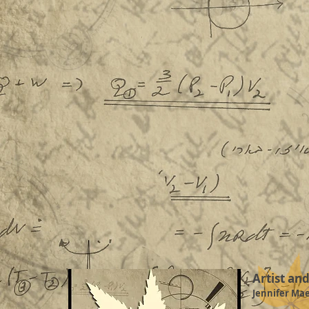
Artist an
Jennifer Ma