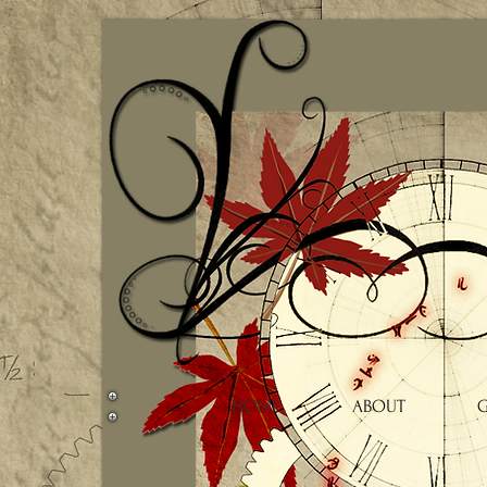
HOME
ABOUT
G