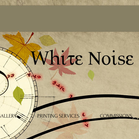
ALLERY
PRINTING SERVICES
COMMISSIONS