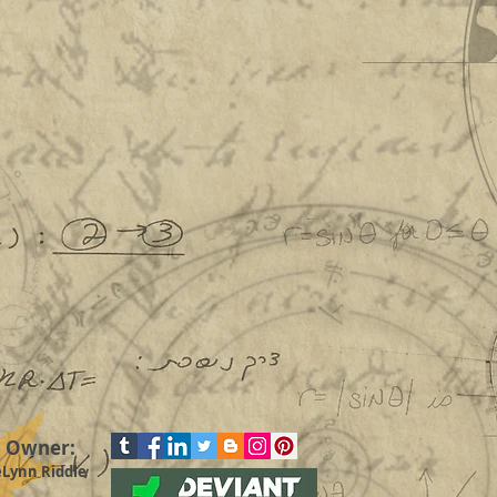
Pardon the dust!
Everything is under renovation
until further notice though
pricing in Commissions is still
good. In the mean time, check
out our other links listed below.
d Owner:
eLynn Riddle