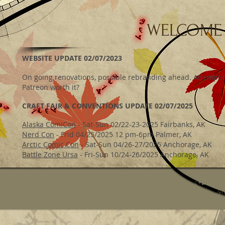
WELCOME
WEBSITE UPDATE 02/07/2023
On going renovations, possible rebranding ahead. Attemptin
Patreon worth it?
CRAFT FAIR & CONVENTIONS UPDATE 02/07/2025
Alaska ComiCon
- Sat-Sun 02/22-23-2025 Fairbanks, AK
Nerd Con
- Frid 04/25/2025 12 pm-6pm Palmer, AK
Arctic Comic Con
- Sat-Sun 04/26-27/2025 Anchorage, AK
Battle Zone Ursa
- Fri-Sun 10/24-26/2025 Anchorage, AK